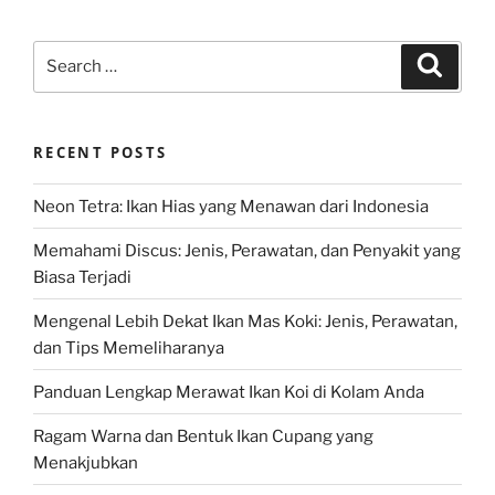
Search
Search
for:
RECENT POSTS
Neon Tetra: Ikan Hias yang Menawan dari Indonesia
Memahami Discus: Jenis, Perawatan, dan Penyakit yang
Biasa Terjadi
Mengenal Lebih Dekat Ikan Mas Koki: Jenis, Perawatan,
dan Tips Memeliharanya
Panduan Lengkap Merawat Ikan Koi di Kolam Anda
Ragam Warna dan Bentuk Ikan Cupang yang
Menakjubkan