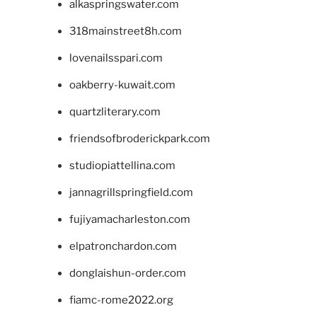
alkaspringswater.com
318mainstreet8h.com
lovenailsspari.com
oakberry-kuwait.com
quartzliterary.com
friendsofbroderickpark.com
studiopiattellina.com
jannagrillspringfield.com
fujiyamacharleston.com
elpatronchardon.com
donglaishun-order.com
fiamc-rome2022.org