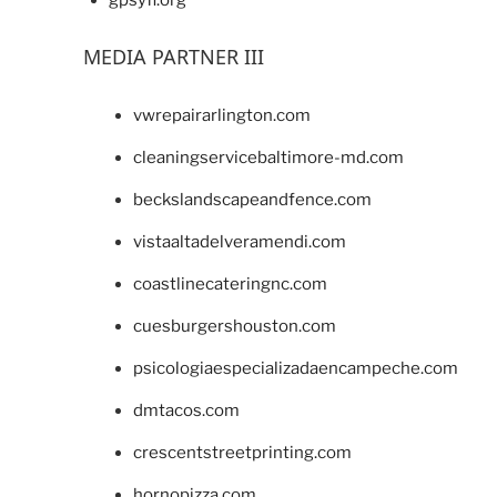
MEDIA PARTNER III
vwrepairarlington.com
cleaningservicebaltimore-md.com
beckslandscapeandfence.com
vistaaltadelveramendi.com
coastlinecateringnc.com
cuesburgershouston.com
psicologiaespecializadaencampeche.com
dmtacos.com
crescentstreetprinting.com
hornopizza.com