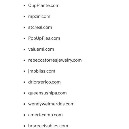
CupPlante.com
mpzin.com
stcreal.com
PopUpFlea.com
valueml.com
rebeccatorresjewelry.com
jmpbliss.com
drjorgerico.com
queensushipa.com
wendyweimerdds.com
ameri-camp.com
hrsreceivables.com