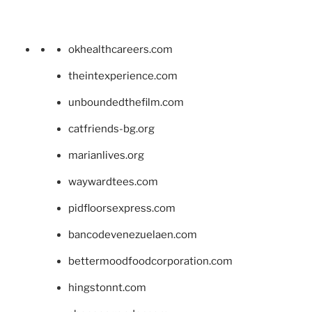
okhealthcareers.com
theintexperience.com
unboundedthefilm.com
catfriends-bg.org
marianlives.org
waywardtees.com
pidfloorsexpress.com
bancodevenezuelaen.com
bettermoodfoodcorporation.com
hingstonnt.com