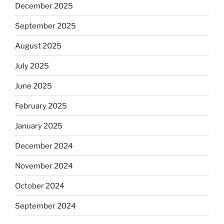
December 2025
September 2025
August 2025
July 2025
June 2025
February 2025
January 2025
December 2024
November 2024
October 2024
September 2024