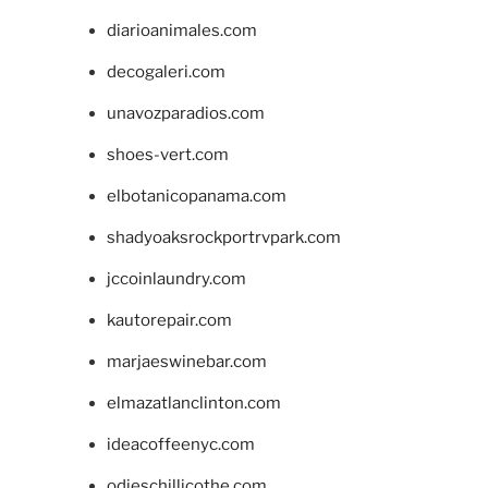
diarioanimales.com
decogaleri.com
unavozparadios.com
shoes-vert.com
elbotanicopanama.com
shadyoaksrockportrvpark.com
jccoinlaundry.com
kautorepair.com
marjaeswinebar.com
elmazatlanclinton.com
ideacoffeenyc.com
odieschillicothe.com