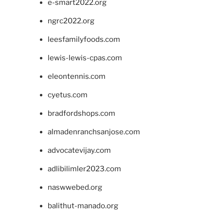
e-smart2022.org
ngrc2022.org
leesfamilyfoods.com
lewis-lewis-cpas.com
eleontennis.com
cyetus.com
bradfordshops.com
almadenranchsanjose.com
advocatevijay.com
adlibilimler2023.com
naswwebed.org
balithut-manado.org